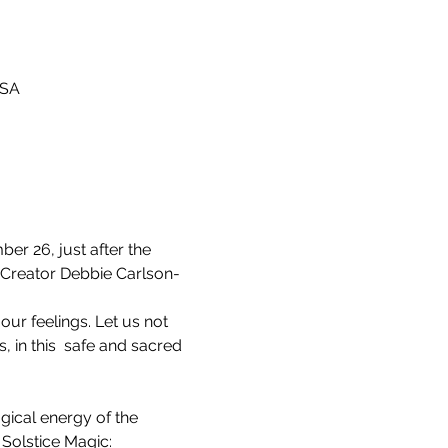
USA
r 26, just after the 
o-Creator Debbie Carlson-
our feelings. Let us not 
 in this  safe and sacred 
 Solstice Magic: