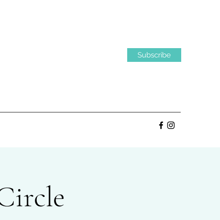
Subscribe
Circle