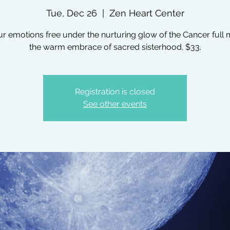
Tue, Dec 26
  |  
Zen Heart Center
ur emotions free under the nurturing glow of the Cancer full 
the warm embrace of sacred sisterhood. $33.
Registration is closed
See other events