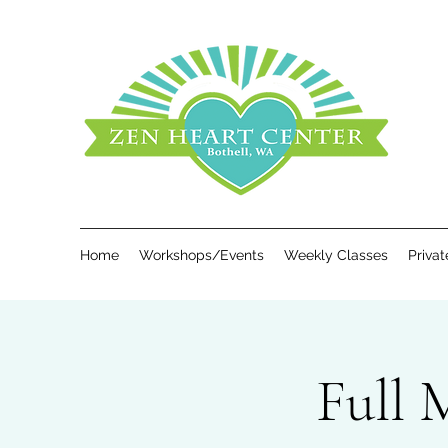
Home
Workshops/Events
Weekly Classes
Priva
Full 