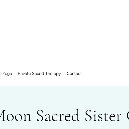
te Yoga
Private Sound Therapy
Contact
Moon Sacred Sister 