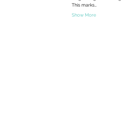
This marks…
Show More