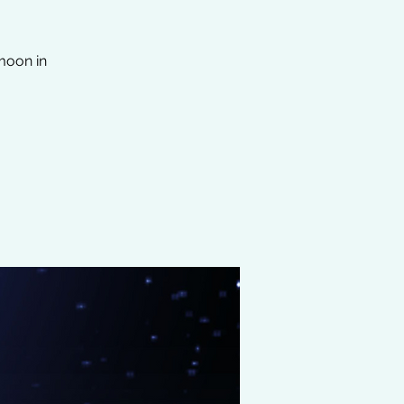
moon in