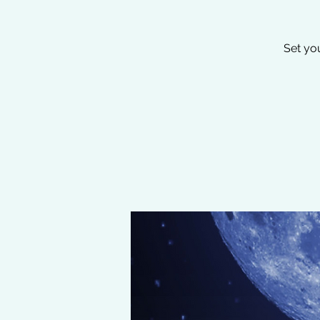
Set yo