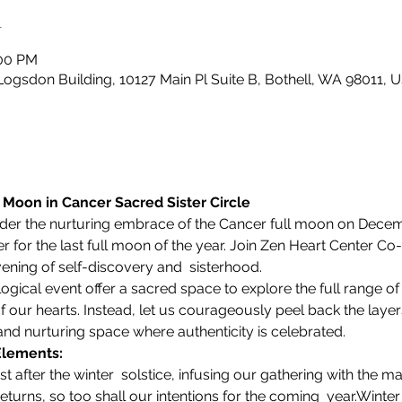
n
:00 PM
Logsdon Building, 10127 Main Pl Suite B, Bothell, WA 98011, 
l Moon in Cancer Sacred Sister Circle 
der the nurturing embrace of the Cancer full moon on Decembe
er for the last full moon of the year. Join Zen Heart Center C
ening of self-discovery and  sisterhood. 
logical event offer a sacred space to explore the full range of 
our hearts. Instead, let us courageously peel back the layers,
 and nurturing space where authenticity is celebrated.
Elements:
 returns, so too shall our intentions for the coming  year.
Winter