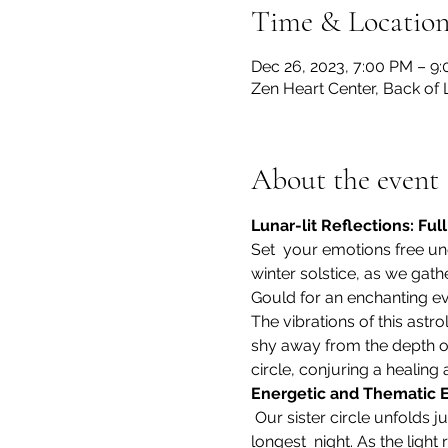
Time & Locatio
Dec 26, 2023, 7:00 PM – 9
Zen Heart Center, Back of 
About the event
Lunar-lit Reflections: Ful
Set  your emotions free un
winter solstice, as we gath
Gould for an enchanting ev
The vibrations of this astro
shy away from the depth of 
circle, conjuring a healing
Energetic and Thematic 
 Our sister circle unfolds just after the winter  solstice, infusing our gathering with the magical energy of the 
longest  night. As the light