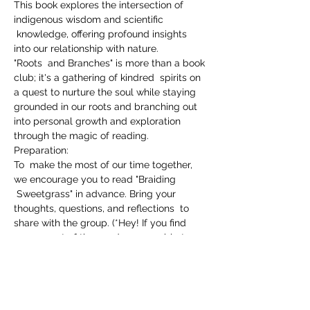
This book explores the intersection of 
indigenous wisdom and scientific 
 knowledge, offering profound insights 
into our relationship with nature.
"Roots  and Branches" is more than a book 
club; it's a gathering of kindred  spirits on 
a quest to nurture the soul while staying 
grounded in our roots and branching out 
into personal growth and exploration 
through the magic of reading.
Preparation:

To  make the most of our time together, 
we encourage you to read "Braiding 
 Sweetgrass" in advance. Bring your 
thoughts, questions, and reflections  to 
share with the group. (*Hey! If you find 
you ran out of time and were unable to 
finish the book, you are still welcome to 
join us!)
Donation-Based: Our gathering is 
guided by the principle of abundance 