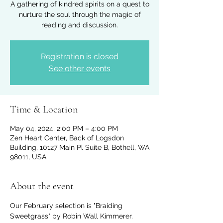
A gathering of kindred spirits on a quest to
nurture the soul through the magic of
reading and discussion.
Registration is closed
See other events
Time & Location
May 04, 2024, 2:00 PM – 4:00 PM
Zen Heart Center, Back of Logsdon
Building, 10127 Main Pl Suite B, Bothell, WA
98011, USA
About the event
Our February selection is "Braiding 
Sweetgrass" by Robin Wall Kimmerer. 