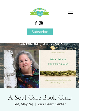
Subscribe
A Soul Care Book Club
Sat, May 04
  |  
Zen Heart Center