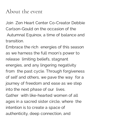
About the event
Join  Zen Heart Center Co-Creator Debbie 
Carlson-Gould on the occasion of the 
 Autumnal Equinox, a time of balance and 
transition. 
Embrace the rich  energies of this season 
as we harness the full moon's power to 
release  limiting beliefs, stagnant 
energies, and any lingering negativity 
from  the past cycle. Through forgiveness 
of self and others, we pave the way  for a 
journey of freedom and ease as we step 
into the next phase of our  lives.
Gather  with like-hearted women of all 
ages in a sacred sister circle, where  the 
intention is to create a space of 
authenticity, deep connection, and 
 profound insights. This circle acts as a 
nurturing community, where  every voice 