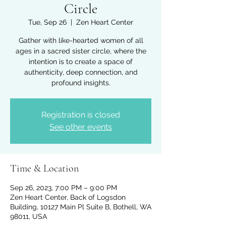
Circle
Tue, Sep 26
  |  
Zen Heart Center
Gather with like-hearted women of all
ages in a sacred sister circle, where the
intention is to create a space of
authenticity, deep connection, and
profound insights.
Registration is closed
See other events
Time & Location
Sep 26, 2023, 7:00 PM – 9:00 PM
Zen Heart Center, Back of Logsdon
Building, 10127 Main Pl Suite B, Bothell, WA
98011, USA