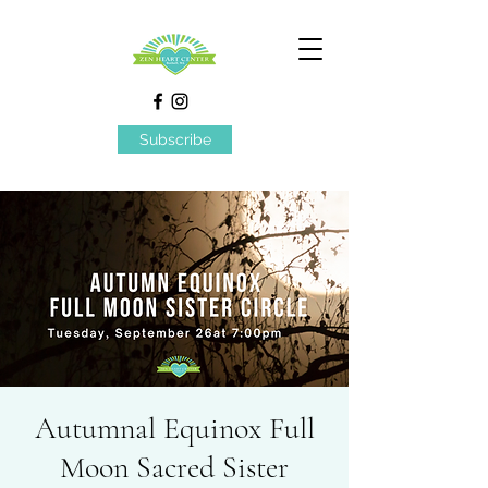
Subscribe
Autumnal Equinox Full
Moon Sacred Sister