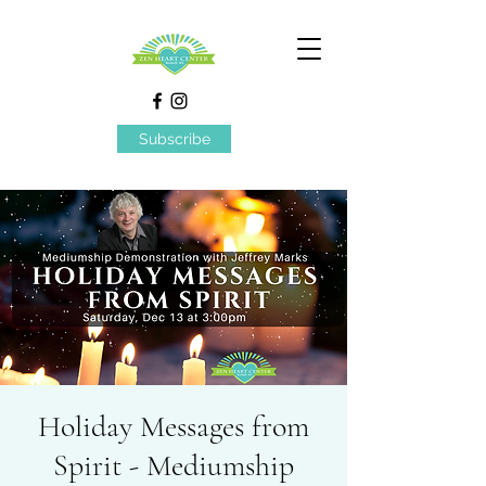
Subscribe
Holiday Messages from
Spirit - Mediumship