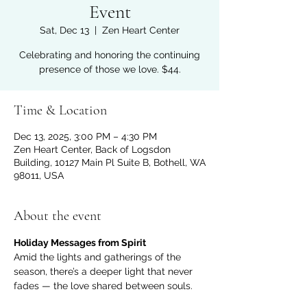
Event
Sat, Dec 13
  |  
Zen Heart Center
Celebrating and honoring the continuing
presence of those we love. $44.
Time & Location
Dec 13, 2025, 3:00 PM – 4:30 PM
Zen Heart Center, Back of Logsdon
Building, 10127 Main Pl Suite B, Bothell, WA
98011, USA
About the event
Holiday Messages from Spirit
Amid the lights and gatherings of the 
season, there’s a deeper light that never 
fades — the love shared between souls.