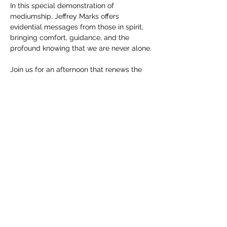
In this special demonstration of 
mediumship, Jeffrey Marks offers 
evidential messages from those in spirit, 
bringing comfort, guidance, and the 
profound knowing that we are never alone.
Join us for an afternoon that renews the 
heart and honors the continuing presence 
of those we love.
Saturday, December 13 at 3:00PM
REGISTER HERE
Show More
Share this event