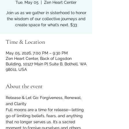
Tue, May 05
  |  
Zen Heart Center
Join us as we gather in sisterhood to honor
the wisdom of our collective journeys and
create space for what’s next. $33
Time & Location
May 05, 2026, 7:00 PM – 9:30 PM
Zen Heart Center, Back of Logsdon
Building, 10127 Main Pl Suite B, Bothell, WA
98011, USA
About the event
Release & Let Go: Forgiveness, Renewal, 
and Clarity
Full moons are a time for release—letting 
go of limiting beliefs, fears, and anything 
that no longer serves us. It’s a sacred 
moment to forgive ourselves and others, 