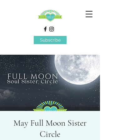
Subscribe
May Full Moon Sister
Circle