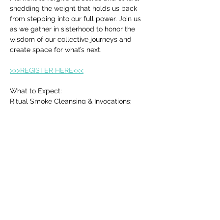
shedding the weight that holds us back 
from stepping into our full power. Join us 
as we gather in sisterhood to honor the 
wisdom of our collective journeys and 
create space for what’s next.
>>>REGISTER HERE<<<
What to Expect:
Ritual Smoke Cleansing & Invocations: 
Clear away any stagnant energy and 
make space for healing and release.
Co-create a Sacred Altar: Bring an item to 
symbolize your release and 
transformation.
Show More