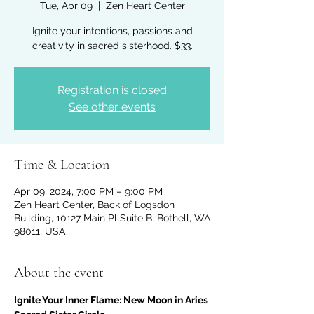
Tue, Apr 09
  |  
Zen Heart Center
Ignite your intentions, passions and
creativity in sacred sisterhood. $33.
Registration is closed
See other events
Time & Location
Apr 09, 2024, 7:00 PM – 9:00 PM
Zen Heart Center, Back of Logsdon
Building, 10127 Main Pl Suite B, Bothell, WA
98011, USA
About the event
Ignite Your Inner Flame: New Moon in Aries 