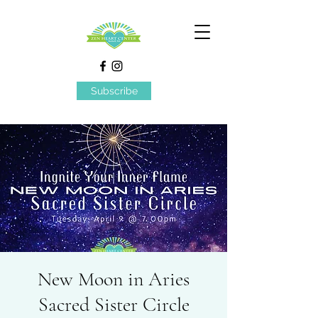
Subscribe
New Moon in Aries
Sacred Sister Circle