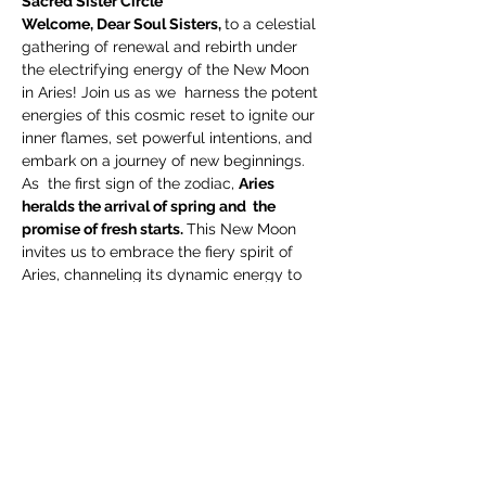
Sacred Sister Circle
Welcome, Dear Soul Sisters, 
to a celestial 
gathering of renewal and rebirth under 
the electrifying energy of the New Moon 
in Aries! Join us as we  harness the potent 
energies of this cosmic reset to ignite our 
inner flames, set powerful intentions, and 
embark on a journey of new beginnings.
As  the first sign of the zodiac, 
Aries 
heralds the arrival of spring and  the 
promise of fresh starts. 
This New Moon 
invites us to embrace the fiery spirit of 
Aries, channeling its dynamic energy to 
fuel our passions, awaken our creativity,
and propel us forward on our path.
Highlights: 
Ritual Smoke Cleansing: 
Purify your spirit and create sacred space 
as we prepare to embark on a journey of 
transformation and renewal.
Show More