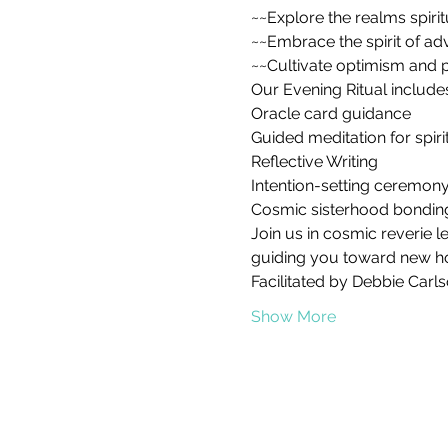
~~Explore the realms spirit
~~Embrace the spirit of ad
~~Cultivate optimism and po
Our Evening Ritual includes
Oracle card guidance

Guided meditation for spiri
Reflective Writing 

Intention-setting ceremony
Cosmic sisterhood bondin
Join us in cosmic reverie l
guiding you toward new hori
Facilitated by Debbie Carls
Show More