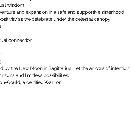
ual wisdom.

venture and expansion in a safe and supportive sisterhood.

sitivity as we celebrate under the celestial canopy.
:

tual connection



g
ed by the New Moon in Sagittarius. Let the arrows of intention 
zons and limitless possibilities.
on-Gould, a certified Warrior…