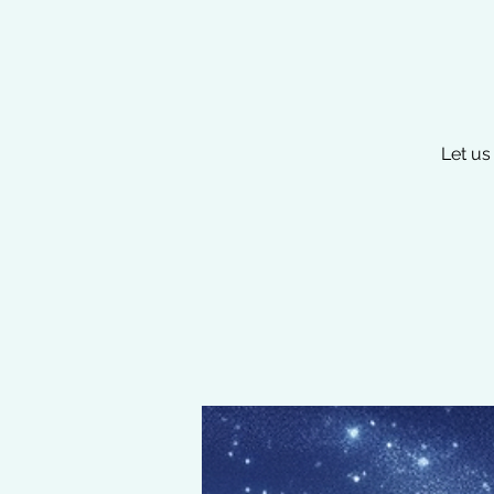
Let us