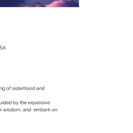
USA
ing of sisterhood and 
guided by the expansive 
ek wisdom, and  embark on 