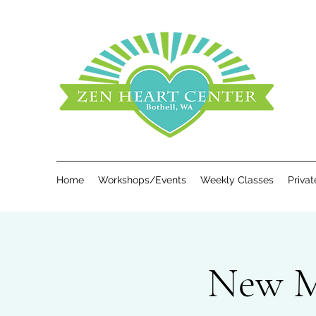
Home
Workshops/Events
Weekly Classes
Priva
New Mo