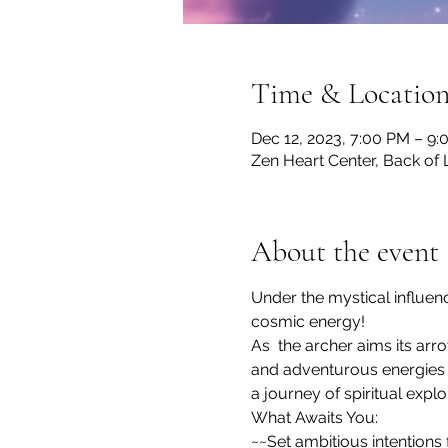
Time & Locatio
Dec 12, 2023, 7:00 PM – 9
Zen Heart Center, Back of 
About the event
Under the mystical influenc
cosmic energy! 
As  the archer aims its arr
and adventurous energies 
a journey of spiritual explo
What Awaits You:

~~Set ambitious intentions 