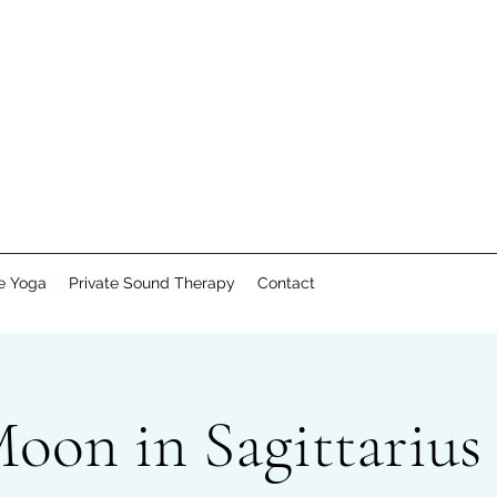
te Yoga
Private Sound Therapy
Contact
on in Sagittarius