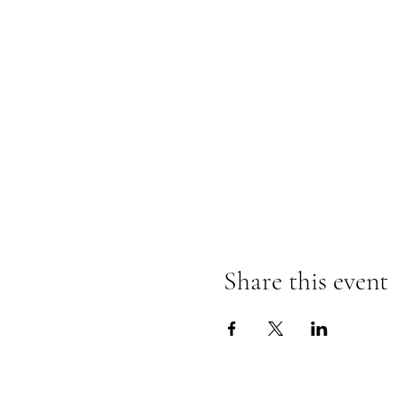
Share this event