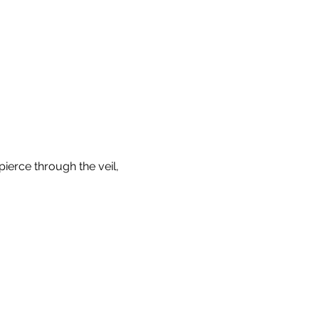
pierce through the veil, 