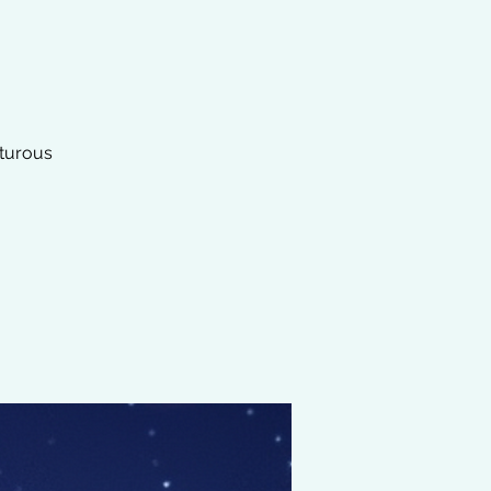
nturous