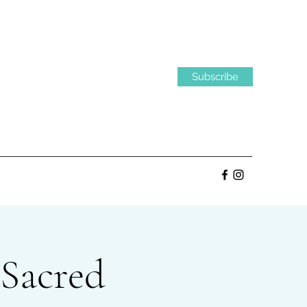
Subscribe
 Sacred