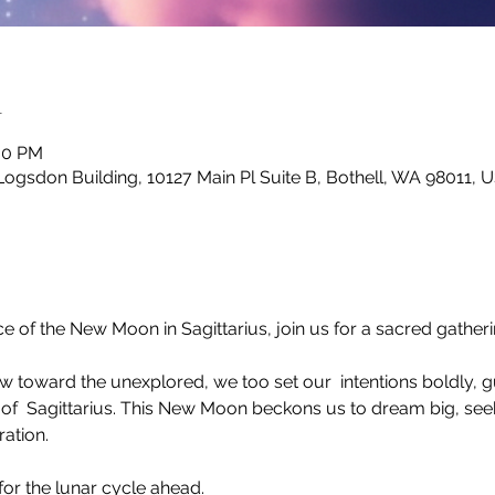
n
:00 PM
Logsdon Building, 10127 Main Pl Suite B, Bothell, WA 98011, 
e of the New Moon in Sagittarius, join us for a sacred gather
ow toward the unexplored, we too set our  intentions boldly, 
of  Sagittarius. This New Moon beckons us to dream big, se
ration.
for the lunar cycle ahead.
