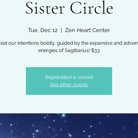
Sister Circle
Tue, Dec 12
  |  
Zen Heart Center
 set our intentions boldly, guided by the expansive and adve
energies of Sagittarius! $33
Registration is closed
See other events