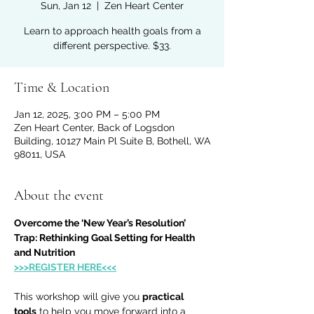
Sun, Jan 12
  |  
Zen Heart Center
Learn to approach health goals from a
different perspective. $33.
Time & Location
Jan 12, 2025, 3:00 PM – 5:00 PM
Zen Heart Center, Back of Logsdon
Building, 10127 Main Pl Suite B, Bothell, WA
98011, USA
About the event
Overcome the ‘New Year’s Resolution’ 
Trap: Rethinking Goal Setting for Health 
and Nutrition
>>>REGISTER HERE<<<
This workshop will give you 
practical 
tools
 to help you move forward into a 