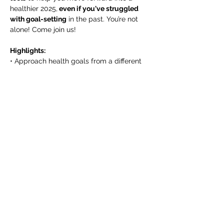
healthier 2025,
 even if you've struggled 
with goal-setting
 in the past. You’re not 
alone! Come join us!
Highlights:
• Approach health goals from a different 
perspective, so you can set yourself up 
for success rather than failure.
• Nutritional strategies that support your 
will power rather than drain it.
Show More
Share this event