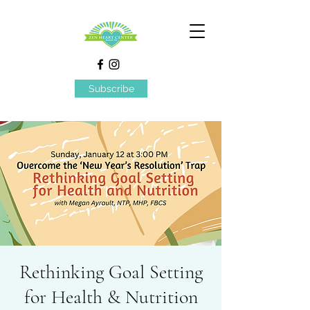
Subscribe
Rethinking Goal Setting
for Health & Nutrition