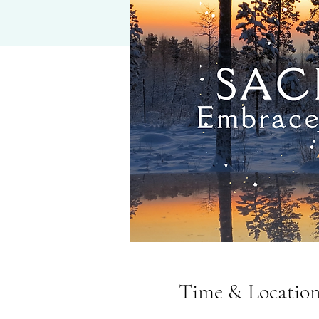
Time & Locatio