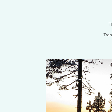
T
Tran