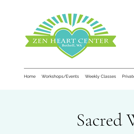
Home
Workshops/Events
Weekly Classes
Priva
Sacred 