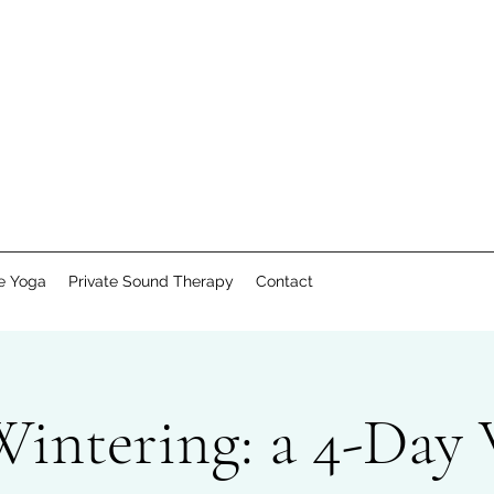
te Yoga
Private Sound Therapy
Contact
Wintering: a 4-Day