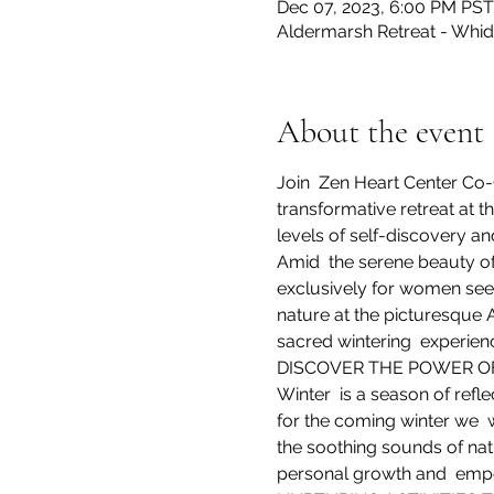
Dec 07, 2023, 6:00 PM PST
Aldermarsh Retreat - Whid
About the event
Join  Zen Heart Center Co-
transformative retreat at t
levels of self-discovery a
Amid  the serene beauty of
exclusively for women see
nature at the picturesque 
sacred wintering  experien
DISCOVER THE POWER OF 
Winter  is a season of refl
for the coming winter we  
the soothing sounds of natu
personal growth and  em