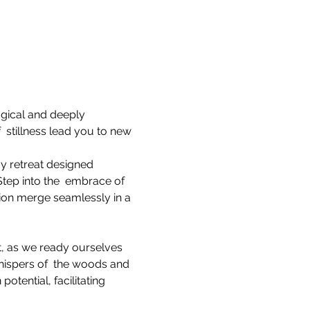
gical and deeply 
 stillness lead you to new 
y retreat designed 
tep into the  embrace of 
ion merge seamlessly in a 
at, as we ready ourselves 
hispers of  the woods and 
tential, facilitating 