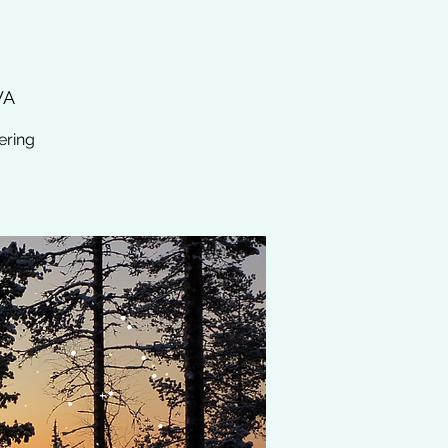
WA
ering