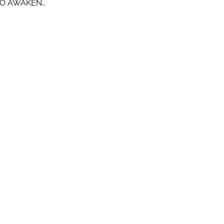
TO AWAKEN…