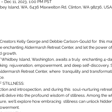
 – Dec 11, 2023, 1:00 PM PST
bey Island, WA, 6436 Maxwelton Rd, Clinton, WA 98236, USA
Creators Kelly George and Debbie Carlson-Gould for  this ma
he enchanting Aldermarsh Retreat Center, and let the power of 
nd growth.
 Whidbey Island, Washington, awaits a truly  enchanting 4-da
king  rejuvenation, empowerment, and deep self-discovery. S
Aldermarsh Retreat Center, where  tranquility and transformat
ce.
STILLNESS: 

ection and introspection, and during this  soul-nurturing retre
will delve into the profound wisdom of stillness. Among the w
re, we'll explore how embracing  stillness can unlock hidden po
powerment.