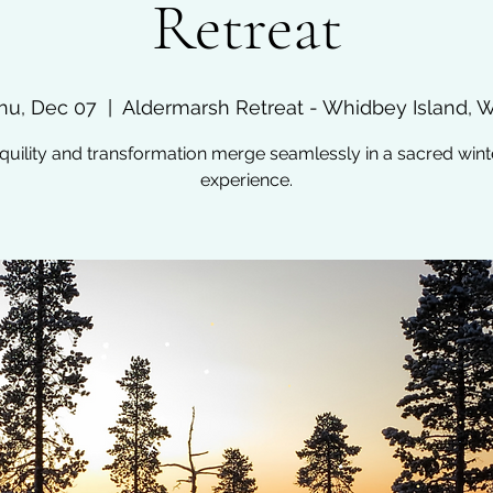
Retreat
hu, Dec 07
  |  
Aldermarsh Retreat - Whidbey Island, 
quility and transformation merge seamlessly in a sacred wint
experience.