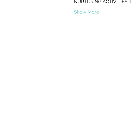
NURTURING ACTIVITIES 
Show More