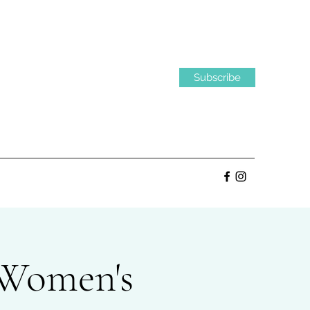
Subscribe
 Women's