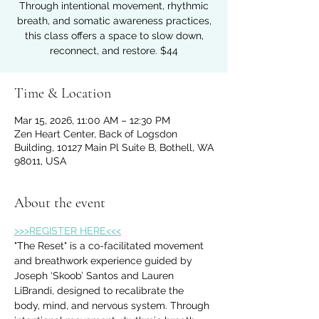
Through intentional movement, rhythmic
breath, and somatic awareness practices,
this class offers a space to slow down,
reconnect, and restore. $44
Time & Location
Mar 15, 2026, 11:00 AM – 12:30 PM
Zen Heart Center, Back of Logsdon
Building, 10127 Main Pl Suite B, Bothell, WA
98011, USA
About the event
>>>REGISTER HERE<<<
"The Reset" is a co-facilitated movement 
and breathwork experience guided by 
Joseph ‘Skoob’ Santos and Lauren 
LiBrandi, designed to recalibrate the 
body, mind, and nervous system. Through 