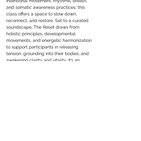
intentional movement, rhythmic breath, 
and somatic awareness practices, this 
class offers a space to slow down, 
reconnect, and restore. Set to a curated 
soundscape, The Reset draws from 
holistic principles, developmental 
movements, and energetic harmonization 
to support participants in releasing 
tension, grounding into their bodies, and 
awakening clarity and vitality. It’s an 
invitation to return to your center—gently, 
powerfully, and with presence. 
Come reset with us.
Facilitated by Joseph "Skoob" Santos and 
Lauren Librandi
Energy exchange $44
>>>REGISTER HERE<<<