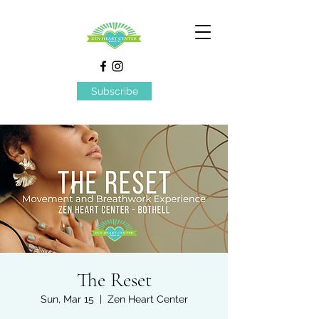
Subscribe
The Reset
Sun, Mar 15
  |  
Zen Heart Center