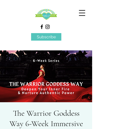
Subscribe
The Warrior Goddess
Way 6-Week Immersive