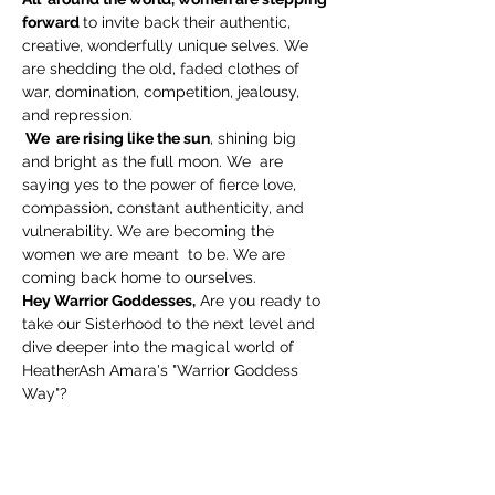
forward 
to invite back their authentic, 
creative, wonderfully unique selves. We 
are shedding the old, faded clothes of 
war, domination, competition, jealousy, 
and repression.
 We  are rising like the sun
, shining big 
and bright as the full moon. We  are 
saying yes to the power of fierce love, 
compassion, constant authenticity, and 
vulnerability. We are becoming the 
women we are meant  to be. We are 
coming back home to ourselves.
Hey Warrior Goddesses,
 Are you ready to 
take our Sisterhood to the next level and 
dive deeper into the magical world of 
HeatherAsh Amara's "Warrior Goddess 
Way"?
If you've already grown with us through 
"Warrior Goddess Training," then  get 
ready
 for the next self-love adventure in 
this brand new 6-week workshop led by 