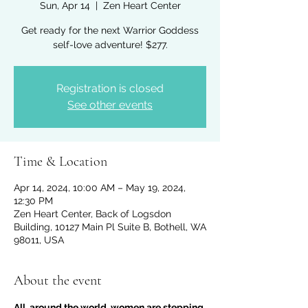
Sun, Apr 14
  |  
Zen Heart Center
Get ready for the next Warrior Goddess
self-love adventure! $277.
Registration is closed
See other events
Time & Location
Apr 14, 2024, 10:00 AM – May 19, 2024,
12:30 PM
Zen Heart Center, Back of Logsdon
Building, 10127 Main Pl Suite B, Bothell, WA
98011, USA
About the event
All  around the world, women are stepping 