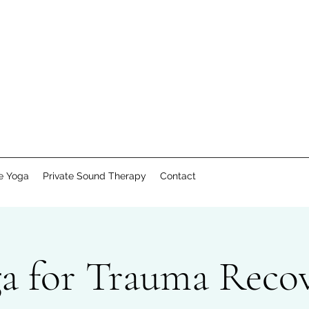
te Yoga
Private Sound Therapy
Contact
a for Trauma Reco