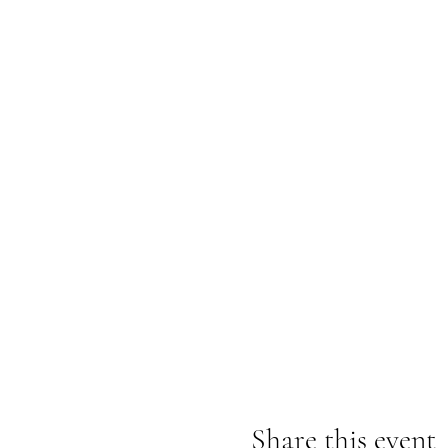
Share this event