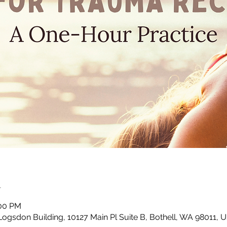
n
:00 PM
Logsdon Building, 10127 Main Pl Suite B, Bothell, WA 98011, 