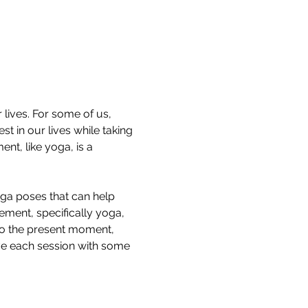
lives. For some of us, 
t in our lives while taking 
nt, like yoga, is a 
oga poses that can help 
ment, specifically yoga, 
to the present moment, 
ave each session with some 