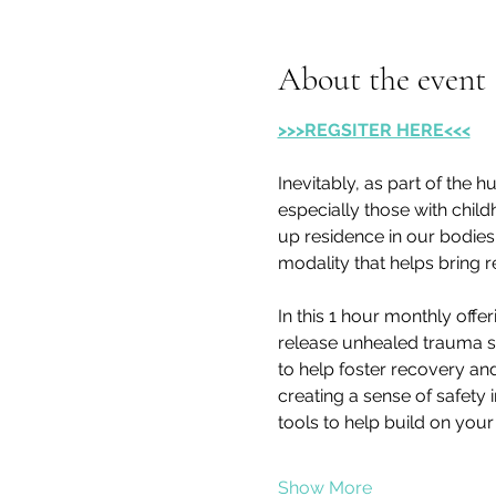
About the event
>>>REGSITER HERE<<<
Inevitably, as part of the 
especially those with child
up residence in our bodies.
modality that helps bring r
In this 1 hour monthly offe
release unhealed trauma st
to help foster recovery an
creating a sense of safety 
tools to help build on you
Show More