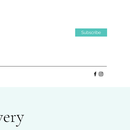
Subscribe
very