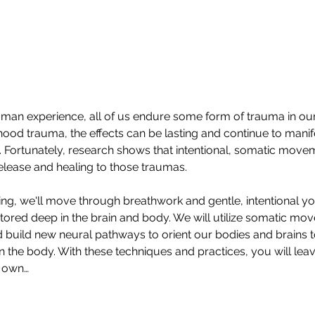
human experience, all of us endure some form of trauma in our 
hood trauma, the effects can be lasting and continue to manifes
 Fortunately, research shows that intentional, somatic moveme
elease and healing to those traumas.  
ring, we'll move through breathwork and gentle, intentional y
ored deep in the brain and body. We will utilize somatic move
d build new neural pathways to orient our bodies and brains 
in the body. With these techniques and practices, you will le
r own…