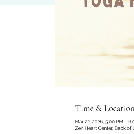
Time & Locatio
Mar 22, 2026, 5:00 PM – 6
Zen Heart Center, Back of 