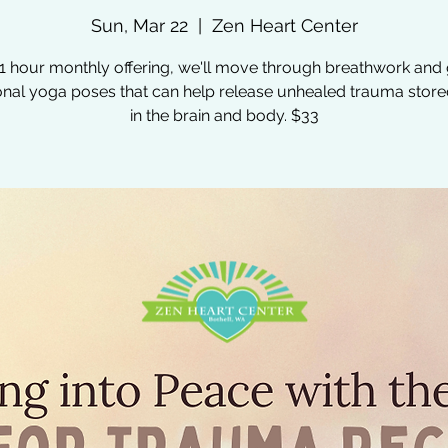
Sun, Mar 22
  |  
Zen Heart Center
s 1 hour monthly offering, we'll move through breathwork and 
ional yoga poses that can help release unhealed trauma stor
in the brain and body. $33