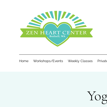
Home
Workshops/Events
Weekly Classes
Priva
Yog