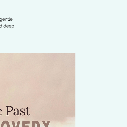
gentle,
ed deep