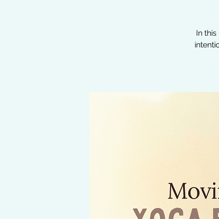
In thi
intent