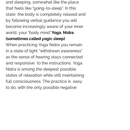
and sleeping, somewhat like the place 
that feels like "going-to-sleep”. In this 
state  the body is completely relaxed and 
by following verbal guidance you will 
become increasingly aware of your inner 
world, your “body mind”.
Yoga  Nidra 
(sometimes called yogic sleep)
When practicing Yoga Nidra you remain 
in a state of light “withdrawn awareness” 
as the sense of hearing stays connected 
and responsive  to the instructions. Yoga 
Nidra is among the deepest possible 
states of relaxation while still maintaining 
full consciousness. The practice is  easy 
to do, with the only possible negative 
outcome being falling to  sleep!
At the root of all healing is our core 
relationship with self. Practicing Yoga 
Nidra deepens and strengthens this 
relationship and increases our self 
awareness on all levels.