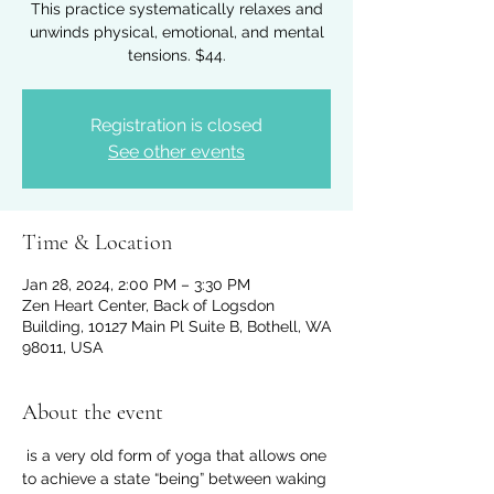
This practice systematically relaxes and
unwinds physical, emotional, and mental
tensions. $44.
Registration is closed
See other events
Time & Location
Jan 28, 2024, 2:00 PM – 3:30 PM
Zen Heart Center, Back of Logsdon
Building, 10127 Main Pl Suite B, Bothell, WA
98011, USA
About the event
 is a very old form of yoga that allows one 
to achieve a state “being” between waking 