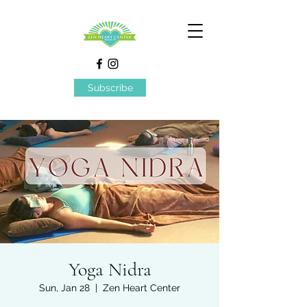
Subscribe
Yoga Nidra
Sun, Jan 28
  |  
Zen Heart Center